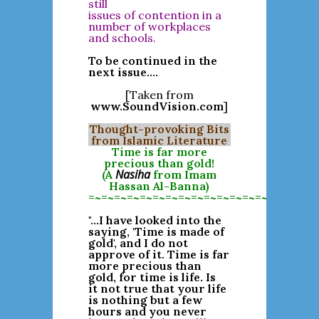
still
issues of contention in a
number of workplaces
and schools.
To be continued in the
next issue....
[Taken from
www.SoundVision.com
]
Thought-provoking Bits
from Islamic Literature
Time is far more
precious than gold!
Nasiha
(A
from Imam
Hassan Al-Banna)
=~=~=~=~=~=~=~=~=~=~=~=~=~=~=~=~=~=
"...I have looked into the
saying, 'Time is made of
gold', and I do not
approve of it. Time is far
more precious than
gold, for time is life. Is
it not true that your life
is nothing but a few
hours and you never