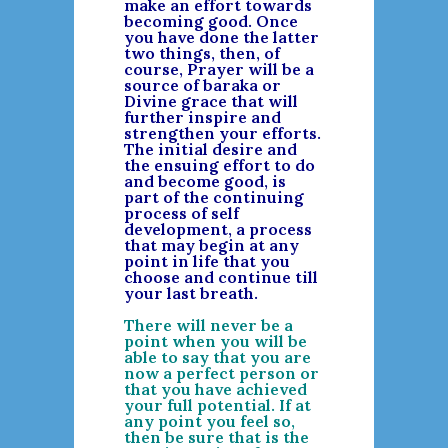
make an effort towards
becoming good. Once
you have done the latter
two things, then, of
course, Prayer will be a
source of baraka or
Divine grace that will
further inspire and
strengthen your efforts.
The initial desire and
the ensuing effort to do
and become good, is
part of the continuing
process of self
development, a process
that may begin at any
point in life that you
choose and continue till
your last breath.
There will never be a
point when you will be
able to say that you are
now a perfect person or
that you have achieved
your full potential. If at
any point you feel so,
then be sure that is the