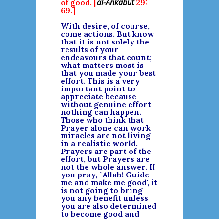
al-Ankabut
of good. [
29:
69.]
With desire, of course,
come actions. But know
that it is not solely the
results of your
endeavours that count;
what matters most is
that you made your best
effort. This is a very
important point to
appreciate because
without genuine effort
nothing can happen.
Those who think that
Prayer alone can work
miracles are not living
in a realistic world.
Prayers are part of the
effort, but Prayers are
not the whole answer. If
you pray, `Allah! Guide
me and make me good', it
is not going to bring
you any benefit unless
you are also determined
to become good and