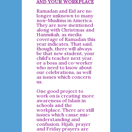
AND YOUR WORKPLACE
Ramadan and Eid are no
longer unknown to many
non-Muslims in America.
They are now mentioned
along with Christmas and
Hannukah, as media
coverage of Ramadan this
year indicates. That said,
though, there will always
be that new student, your
child's teacher next year,
or a boss and co-worker
who need to know about
our celebrations, as well
as issues which concern
us.
One good project to
work on is creating more
awareness of Islam in
schools and the
workplace. There are still
issues which cause mis-
understanding and
confusion. Hijab, prayer
and Friday prayers are