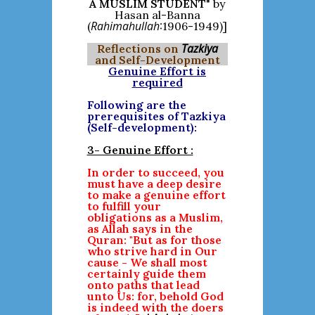
A MUSLIM STUDENT
" by
Hasan al-Banna
Rahimahullah
(
:1906-1949)]
Tazkiya
Reflections on
and Self-Development
Genuine Effort is
required
Following are the
prerequisites of Tazkiya
(Self-development):
3- Genuine Effort :
In order to succeed, you
must have a deep desire
to make a genuine effort
to fulfill your
obligations as a Muslim,
as Allah says in the
Quran: "But as for those
who strive hard in Our
cause - We shall most
certainly guide them
onto paths that lead
unto Us: for, behold God
is indeed with the doers