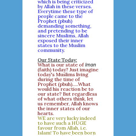
which is being criticized
by Allah in these verses.
Everytime these type of
people came to the
Prophet (pbuh)
demanding something,
and pretending to be
sincere Muslims, Allah
exposed their inner
states to the Muslim
community.
Our State Today:
Iman
What is our state of
(faith) today? Just imagine
today's Muslims living
during the time of
Prophet (pbuh).....What
would his reaction be to
our state? But regardless
of what others think, let
us remember, Allah knows
the inner states of our
hearts.
WE are very lucky indeed
to have such a HUGE
favour from Allah, i.e.
Islam! To have been born