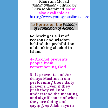
Khurram Murad
Rahimahullah
(
), edited by
Riza Mohammed.
Now
also available at
http://www.youngmuslims.ca/online_libra
Wisdom
15 Points on the
of Prohibition of Alcohol
Following is a list of
reasons and wisdom
behind the prohibition
of drinking alcohol in
Islam:
4- Alcohol prevents
people from
remembering God.
5- It prevents and/or
delays Muslims from
performing their daily
prayers. Even if they
pray they will not
understand the meaning
and significance of what
they are doing and
saying. As Allah says in