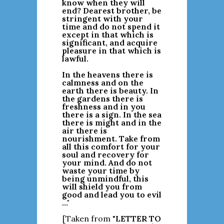
know when they will
end? Dearest brother, be
stringent with your
time and do not spend it
except in that which is
significant, and acquire
pleasure in that which is
lawful.
In the heavens there is
calmness and on the
earth there is beauty. In
the gardens there is
freshness and in you
there is a sign. In the sea
there is might and in the
air there is
nourishment. Take from
all this comfort for your
soul and recovery for
your mind. And do not
waste your time by
being unmindful, this
will shield you from
good and lead you to evil
..."
[Taken from "
LETTER TO