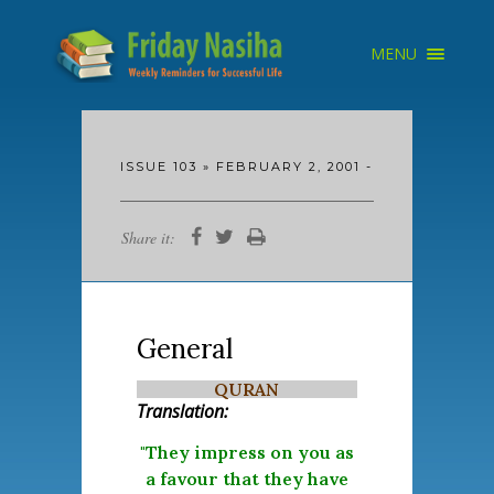
×
MENU
HOME
ARCHIVE
ABOUT
SEARCH
ISSUE 103 » FEBRUARY 2, 2001 -
Share it:
General
QURAN
Translation:
"They impress on you as
a favour that they have