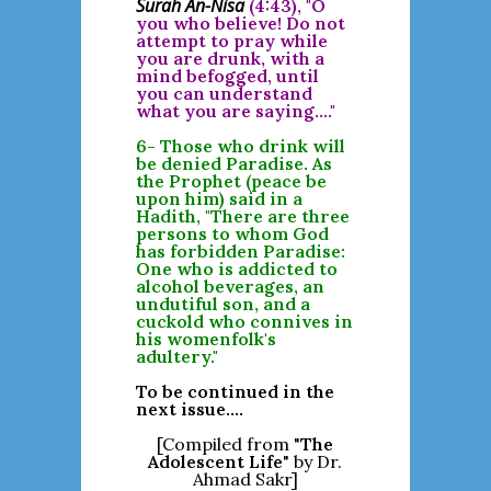
Surah An-Nisa
(4:43), "O
you who believe! Do not
attempt to pray while
you are drunk, with a
mind befogged, until
you can understand
what you are saying...."
6- Those who drink will
be denied Paradise. As
the Prophet (peace be
upon him) said in a
Hadith, "There are three
persons to whom God
has forbidden Paradise:
One who is addicted to
alcohol beverages, an
undutiful son, and a
cuckold who connives in
his womenfolk's
adultery."
To be continued in the
next issue....
[Compiled from "
The
Adolescent Life
" by Dr.
Ahmad Sakr]