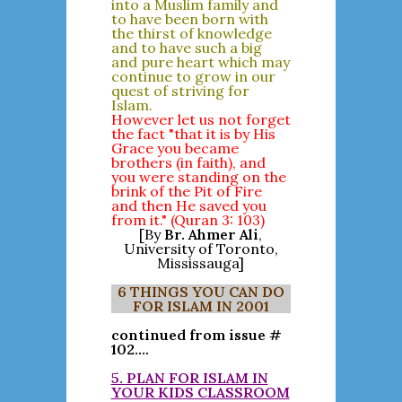
into a Muslim family and
to have been born with
the thirst of knowledge
and to have such a big
and pure heart which may
continue to grow in our
quest of striving for
Islam.
However let us not forget
the fact "that it is by His
Grace you became
brothers (in faith), and
you were standing on the
brink of the Pit of Fire
and then He saved you
from it." (Quran 3: 103)
[By
Br. Ahmer Ali
,
University of Toronto,
Mississauga]
6 THINGS YOU CAN DO
FOR ISLAM IN 2001
continued from issue #
102....
5. PLAN FOR ISLAM IN
YOUR KIDS CLASSROOM