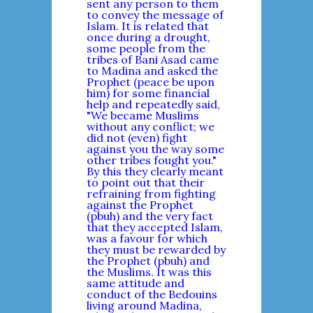
sent any person to them
to convey the message of
Islam. It is related that
once during a drought,
some people from the
tribes of Bani Asad came
to Madina and asked the
Prophet (peace be upon
him) for some financial
help and repeatedly said,
"We became Muslims
without any conflict; we
did not (even) fight
against you the way some
other tribes fought you."
By this they clearly meant
to point out that their
refraining from fighting
against the Prophet
(pbuh) and the very fact
that they accepted Islam,
was a favour for which
they must be rewarded by
the Prophet (pbuh) and
the Muslims. It was this
same attitude and
conduct of the Bedouins
living around Madina,