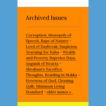
Archived Issues
Corruption, Monopoly of
Speech, Rape of Nature
-
Lord of Daybreak, Suspicion,
Yearning for Kaba
-
Wealth
and Poverty, Superior Days,
Anguish of Hearts
-
Abraham's Sacrifice,
Thoughts, Residing in Makka
-
Howness of God, Cleaning
Qalb, Minimum Living
Standard
-
older issues »