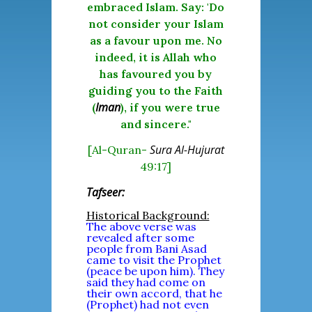
embraced Islam. Say: 'Do
not consider your Islam
as a favour upon me. No
indeed, it is Allah who
has favoured you by
guiding you to the Faith
Iman
(
), if you were true
and sincere."
Sura Al-Hujurat
[Al-Quran-
49:17]
Tafseer:
Historical Background:
The above verse was
revealed after some
people from Bani Asad
came to visit the Prophet
(peace be upon him). They
said they had come on
their own accord, that he
(Prophet) had not even