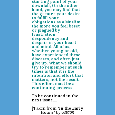
starting point of your
downfall, On the other
hand, you may find that
the greater your desire
to fulfill your
obligations as a Muslim,
the more you feel beset
or plagued by
frustration,
despondency and
despair in your heart
and mind. All of us,
whether young or old,
have experienced these
diseases, and often just
give up. What we should
try to remember at such
times is that it is the
intention and effort that
matters, not the result.
This effort must be a
continuing process.
To be continued in the
next issue....
[Taken from "
In the Early
Ustadh
Hours
" by