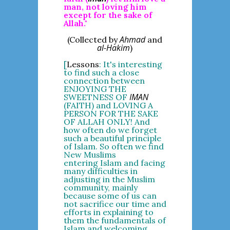
man, not loving him
except for the sake of
Allah."
Ahmad
(Collected by
and
al-Hakim
)
[
Lessons
: It's interesting
to find such a close
connection between
ENJOYING THE
IMAN
SWEETNESS OF
(FAITH) and LOVING A
PERSON FOR THE SAKE
OF ALLAH ONLY! And
how often do we forget
such a beautiful principle
of Islam. So often we find
New Muslims
entering Islam and facing
many difficulties in
adjusting in the Muslim
community, mainly
because some of us can
not sacrifice our time and
efforts in explaining to
them the fundamentals of
Islam and welcoming