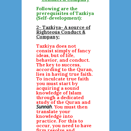
Following are the
prerequisites of Tazkiya
(Self-development):
2- Tazkiya- A source of
Righteous Conduct &
Company:
Tazkiya does not
consist simply of fancy
ideas, but of life,
behavior, and conduct.
The key to success,
according to the Quran,
lies in having true faith.
To inculcate true faith
you must start by
acquiring a sound
knowledge of Islam
through a dedicated
study of the Quran and
Sunnah
. You must then
translate your
knowledge into
practice. For this to
occur, you need to have
firm resolve and