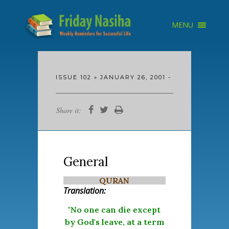
×
MENU
HOME
ARCHIVE
ABOUT
SEARCH
ISSUE 102 » JANUARY 26, 2001 -
Share it:
General
QURAN
Translation:
"No one can die except
by God's leave, at a term