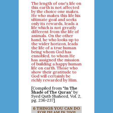
The length of one's life on
this earth is not affected
by the choice one makes.
He who makes this life his
ultimate goal and seeks
only its rewards, leads a
life which is not greatly
different from the life of
animals. On the other
hand, he who looks up to
the wider horizon, leads
the life of a true human
being whom God has
ennobled, to whom He
has assigned the mission
of building a happy human
life on earth. Those who
show their gratitude to
God will certainly be
richly rewarded by Him.
[Compiled from "
In The
Shade of The Quran"
by
Syed Qutb Shaheed, Vol. 2,
pg. 236-237]
6 THINGS YOU CAN DO
FOR ISLAM IN 2001