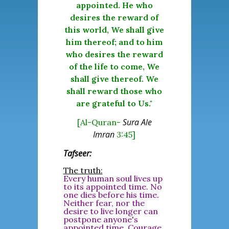
appointed. He who
desires the reward of
this world, We shall give
him thereof; and to him
who desires the reward
of the life to come, We
shall give thereof. We
shall reward those who
are grateful to Us."
Sura Ale
[Al-Quran-
Imran
3:45]
Tafseer:
The truth:
Every human soul lives up
to its appointed time. No
one dies before his time.
Neither fear, nor the
desire to live longer can
postpone anyone's
appointed time. Courage