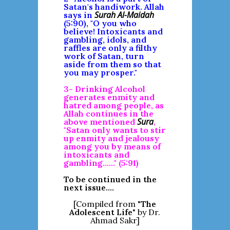
Satan's handiwork. Allah
Surah Al-Maidah
says in
(5:90), "O you who
believe! Intoxicants and
gambling, idols, and
raffles are only a filthy
work of Satan, turn
aside from them so that
you may prosper."
3- Drinking Alcohol
generates enmity and
hatred among people, as
Allah continues in the
Sura
above mentioned
,
"Satan only wants to stir
up enmity and jealousy
among you by means of
intoxicants and
gambling......" (5:91)
To be continued in the
next issue....
[Compiled from "
The
Adolescent Life
" by Dr.
Ahmad Sakr]