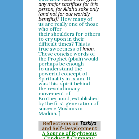
any major sacrifices for this
person, for Allah's sake only
(and not for our worldly
benefits)?
How many of
us are really one of those
who offer
their shoulders for others
to cry upon in their
difficult times? This is
Iman
true sweetness of
.
These concise words of
the Prophet (pbuh) would
perhaps be enough
to understand the
powerful concept of
Spirituality in Islam. It
was this spirit behind
the revolutionary
movement of
Brotherhood, established
by the first generation of
sincere Muslims in
Madina. ]
Tazkiya
Reflections on
and Self-Development
A Source of Righteous
Conduct & Company