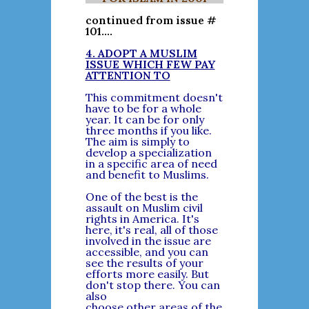
continued from issue #
101....
4. ADOPT A MUSLIM
ISSUE WHICH FEW PAY
ATTENTION TO
This commitment doesn't
have to be for a whole
year. It can be for only
three months if you like.
The aim is simply to
develop a specialization
in a specific area of need
and benefit to Muslims.
One of the best is the
assault on Muslim civil
rights in America. It's
here, it's real, all of those
involved in the issue are
accessible, and you can
see the results of your
efforts more easily. But
don't stop there. You can
also
choose other areas of the