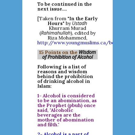
To be continued in the
next issue....
[Taken from "
In the Early
Ustadh
Hours
" by
Khurram Murad
Rahimahullah
(
), edited by
Riza Mohammed,
http://www.youngmuslims.ca/bookreview
Wisdom
15 Points on the
of Prohibition of Alcohol
Following is a list of
reasons and wisdom
behind the prohibition
of drinking alcohol in
Islam:
1- Alcohol is considered
to be an abomination, as
the Prophet (pbuh) once
said, "Alcoholic
beverages are the
mother of abomination
and filth."
2- Alcohol is a part of