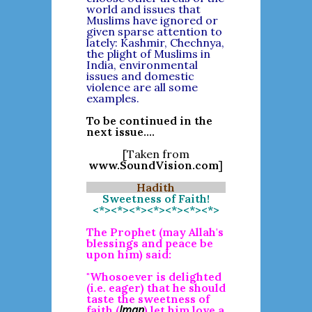
world and issues that
Muslims have ignored or
given sparse attention to
lately: Kashmir, Chechnya,
the plight of Muslims in
India, environmental
issues and domestic
violence are all some
examples.
To be continued in the
next issue....
[Taken from
www.SoundVision.com
]
Hadith
Sweetness of Faith!
<*><*><*><*><*><*><*>
The Prophet (may Allah's
blessings and peace be
upon him) said:
"Whosoever is delighted
(i.e. eager) that he should
taste the sweetness of
Iman
faith (
) let him love a