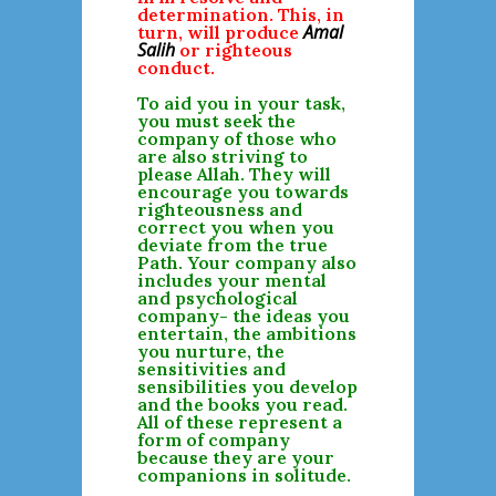
determination. This, in
Amal
turn, will produce
Salih
or righteous
conduct.
To aid you in your task,
you must seek the
company of those who
are also striving to
please Allah. They will
encourage you towards
righteousness and
correct you when you
deviate from the true
Path. Your company also
includes your mental
and psychological
company- the ideas you
entertain, the ambitions
you nurture, the
sensitivities and
sensibilities you develop
and the books you read.
All of these represent a
form of company
because they are your
companions in solitude.