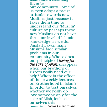
them to
our community. Some of
us even adopt a racist
attitude towards new
Muslims, just because it
takes them time to
understand our "Muslim"
culture or perhaps these
new Muslims do not have
the same level of Islamic
'knowledge' as we do.
Similarly, even many
Muslims face similar
problems in our
community. Where does
loving for
our principle of
the sake of Allah
, disappear
when our brothers or
sisters really need our
help? Where is the effect
of those weekly lectures
on Brotherhood in Islam?
In order to test ourselves
whether we really do
love someone only for the
sake of Allah, let's ask
ourselves this
Have I ever given
question: