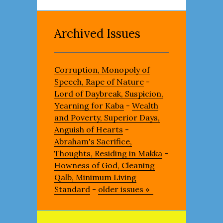
Archived Issues
Corruption, Monopoly of
Speech, Rape of Nature
-
Lord of Daybreak, Suspicion,
Yearning for Kaba
-
Wealth
and Poverty, Superior Days,
Anguish of Hearts
-
Abraham's Sacrifice,
Thoughts, Residing in Makka
-
Howness of God, Cleaning
Qalb, Minimum Living
Standard
-
older issues »