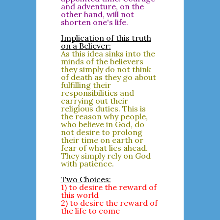
and adventure, on the
other hand, will not
shorten one's life.
Implication of this truth
on a Believer:
As this idea sinks into the
minds of the believers
they simply do not think
of death as they go about
fulfilling their
responsibilities and
carrying out their
religious duties. This is
the reason why people,
who believe in God, do
not desire to prolong
their time on earth or
fear of what lies ahead.
They simply rely on God
with patience.
Two Choices:
1) to desire the reward of
this world
2) to desire the reward of
the life to come