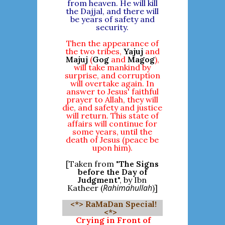
from heaven. He will kill
the Dajjal, and there will
be years of safety and
security.
Then the appearance of
the two tribes,
Yajuj
and
Majuj
(
Gog
and
Magog
),
will take mankind by
surprise, and corruption
will overtake again. In
answer to Jesus' faithful
prayer to Allah, they will
die, and safety and justice
will return. This state of
affairs will continue for
some years, until the
death of Jesus (peace be
upon him).
[Taken from "
The Signs
before the Day of
Judgment
", by Ibn
Rahimahullah
Katheer (
)]
<*> RaMaDan Special!
<*>
Crying in Front of