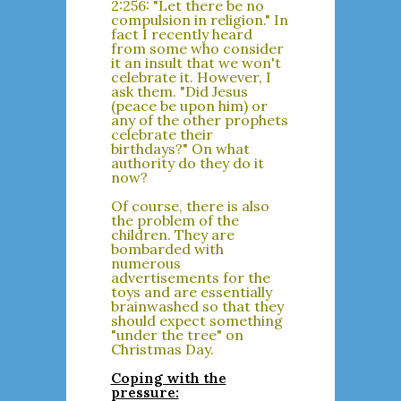
2:256: "Let there be no
compulsion in religion." In
fact I recently heard
from some who consider
it an insult that we won't
celebrate it. However, I
ask them. "Did Jesus
(peace be upon him) or
any of the other prophets
celebrate their
birthdays?" On what
authority do they do it
now?
Of course, there is also
the problem of the
children. They are
bombarded with
numerous
advertisements for the
toys and are essentially
brainwashed so that they
should expect something
"under the tree" on
Christmas Day.
Coping with the
pressure: