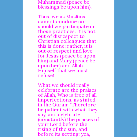
Muhammad (peace be
blessings be upon him).
Thus, we as Muslims
cannot condone nor
should we participate in
those practices. It is not
out of disrespect to
Christian colleagues that
this is done; rather, it is
out of respect and love
for Jesus (peace be upon
him) and Mary (peace be
upon her) and Allah
Himself that we must
refuse!
What we should really
celebrate are the praises
of Allah, Who is free of all
imperfections, as stated
in the Quran: "Therefore
be patient with what they
say, and celebrate
(constantly) the praises of
your Lord before the
rising of the sun, and
before its setting; yea,