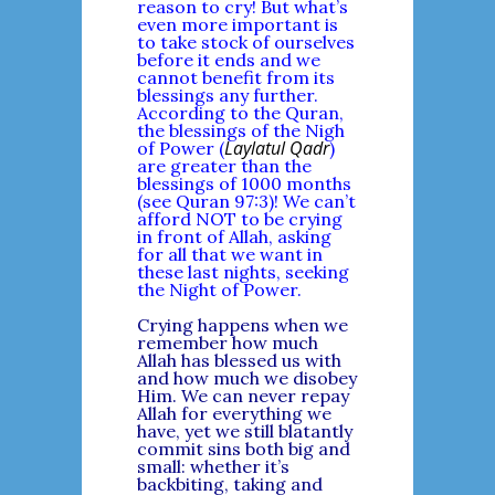
reason to cry! But what’s
even more important is
to take stock of ourselves
before it ends and we
cannot benefit from its
blessings any further.
According to the Quran,
the blessings of the Nigh
Laylatul Qadr
of Power (
)
are greater than the
blessings of 1000 months
(see Quran 97:3)! We can’t
afford NOT to be crying
in front of Allah, asking
for all that we want in
these last nights, seeking
the Night of Power.
Crying happens when we
remember how much
Allah has blessed us with
and how much we disobey
Him. We can never repay
Allah for everything we
have, yet we still blatantly
commit sins both big and
small: whether it’s
backbiting, taking and