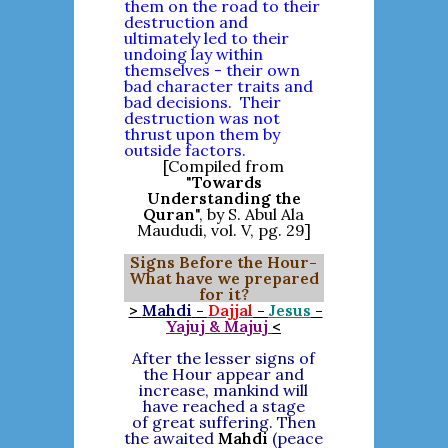
them on the road to their
destruction and
ultimately led to their
undoing lay within
themselves - their own
bad character traits and
bad decisions. Their
destruction was not
thrust upon them by
outside factors.
[Compiled from
"
Towards
Understanding the
Quran
", by S. Abul Ala
Maududi, vol. V, pg. 29]
Signs Before the Hour-
What have we prepared
for it?
>
Mahdi
-
Dajjal
-
Jesus
-
Yajuj & Majuj
<
After the lesser signs of
the Hour appear and
increase, mankind will
have reached a stage
of great suffering. Then
the awaited
Mahdi
(peace