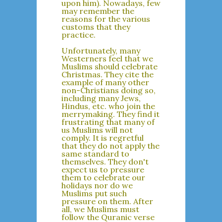
upon him). Nowadays, few
may remember the
reasons for the various
customs that they
practice.
Unfortunately, many
Westerners feel that we
Muslims should celebrate
Christmas. They cite the
example of many other
non-Christians doing so,
including many Jews,
Hindus, etc. who join the
merrymaking. They find it
frustrating that many of
us Muslims will not
comply. It is regretful
that they do not apply the
same standard to
themselves. They don't
expect us to pressure
them to celebrate our
holidays nor do we
Muslims put such
pressure on them. After
all, we Muslims must
follow the Quranic verse