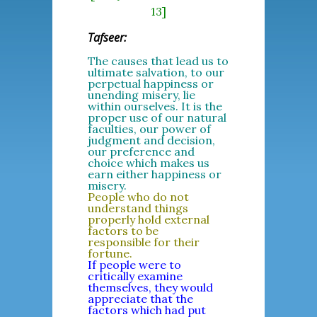
13]
Tafseer:
The causes that lead us to
ultimate salvation, to our
perpetual happiness or
unending misery, lie
within ourselves. It is the
proper use of our natural
faculties, our power of
judgment and decision,
our preference and
choice which makes us
earn either happiness or
misery.
People who do not
understand things
properly hold external
factors to be
responsible for their
fortune.
If people were to
critically examine
themselves, they would
appreciate that the
factors which had put