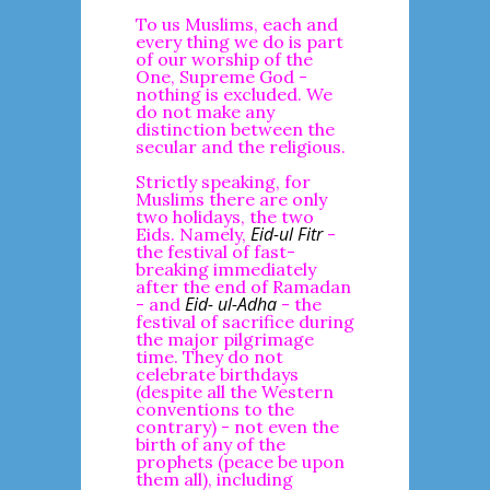
To us Muslims, each and
every thing we do is part
of our worship of the
One, Supreme God -
nothing is excluded. We
do not make any
distinction between the
secular and the religious.
Strictly speaking, for
Muslims there are only
two holidays, the two
Eid-ul Fitr
Eids. Namely,
-
the festival of fast-
breaking immediately
after the end of Ramadan
Eid- ul-Adha
- and
- the
festival of sacrifice during
the major pilgrimage
time. They do not
celebrate birthdays
(despite all the Western
conventions to the
contrary) - not even the
birth of any of the
prophets (peace be upon
them all), including