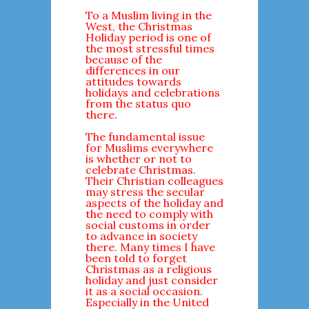
To a Muslim living in the
West, the Christmas
Holiday period is one of
the most stressful times
because of the
differences in our
attitudes towards
holidays and celebrations
from the status quo
there.
The fundamental issue
for Muslims everywhere
is whether or not to
celebrate Christmas.
Their Christian colleagues
may stress the secular
aspects of the holiday and
the need to comply with
social customs in order
to advance in society
there. Many times I have
been told to forget
Christmas as a religious
holiday and just consider
it as a social occasion.
Especially in the United