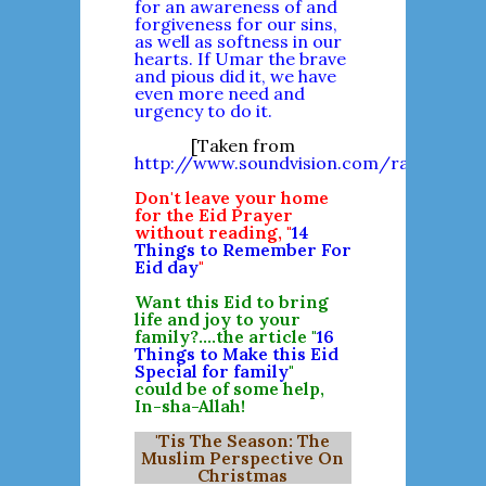
for an awareness of and
forgiveness for our sins,
as well as softness in our
hearts. If Umar the brave
and pious did it, we have
even more need and
urgency to do it.
[Taken from
http://www.soundvision.com/ramadan/10
Don't leave your home
for the Eid Prayer
without reading, "
14
Things to Remember For
Eid day
"
Want this Eid to bring
life and joy to your
family?....the article "
16
Things to Make this Eid
Special for family
"
could be of some help,
In-sha-Allah!
'Tis The Season: The
Muslim Perspective On
Christmas