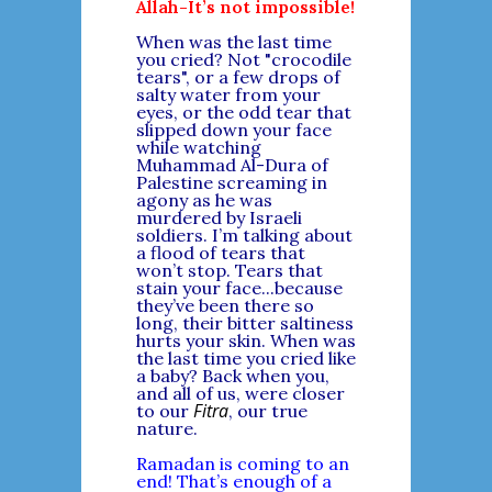
Allah-It’s not impossible!
When was the last time
you cried? Not "crocodile
tears", or a few drops of
salty water from your
eyes, or the odd tear that
slipped down your face
while watching
Muhammad Al-Dura of
Palestine screaming in
agony as he was
murdered by Israeli
soldiers. I’m talking about
a flood of tears that
won’t stop. Tears that
stain your face...because
they’ve been there so
long, their bitter saltiness
hurts your skin. When was
the last time you cried like
a baby? Back when you,
and all of us, were closer
Fitra
to our
, our true
nature.
Ramadan is coming to an
end! That’s enough of a