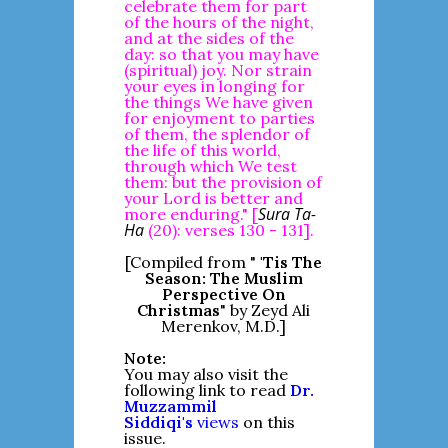
celebrate them for part
of the hours of the night,
and at the sides of the
day: so that you may have
(spiritual) joy. Nor strain
your eyes in longing for
the things We have given
for enjoyment to parties
of them, the splendor of
the life of this world,
through which We test
them: but the provision of
your Lord is better and
Sura Ta-
more enduring." [
Ha
(20): verses 130 - 131].
[Compiled from "
'Tis The
Season: The Muslim
Perspective On
Christmas
" by Zeyd Ali
Merenkov, M.D.]
Note:
You may also visit the
following link to read
Dr.
Muzzammil
Siddiqi's
views
on this
issue.