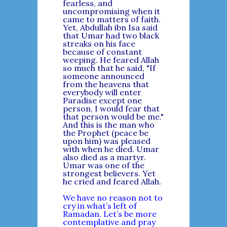
fearless, and
uncompromising when it
came to matters of faith.
Yet, Abdullah ibn Isa said
that Umar had two black
streaks on his face
because of constant
weeping. He feared Allah
so much that he said, "If
someone announced
from the heavens that
everybody will enter
Paradise except one
person, I would fear that
that person would be me."
And this is the man who
the Prophet (peace be
upon him) was pleased
with when he died. Umar
also died as a martyr.
Umar was one of the
strongest believers. Yet
he cried and feared Allah.
We have no reason not to
cry in what’s left of
Ramadan. Let’s be more
contemplative and pray