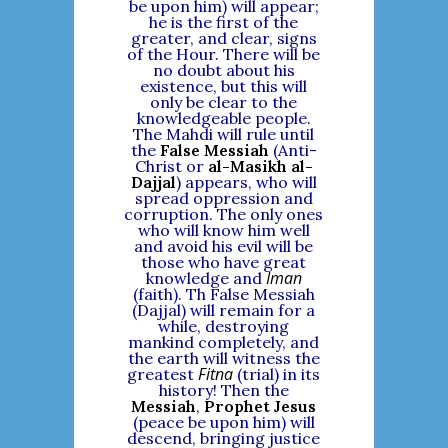
be upon him) will appear;
he is the first of the
greater, and clear, signs
of the Hour. There will be
no doubt about his
existence, but this will
only be clear to the
knowledgeable people.
The Mahdi will rule until
the
False Messiah
(Anti-
Christ or
al-Masikh al-
Dajjal
) appears, who will
spread oppression and
corruption. The only ones
who will know him well
and avoid his evil will be
those who have great
Iman
knowledge and
(faith). Th False Messiah
(Dajjal) will remain for a
while, destroying
mankind completely, and
the earth will witness the
Fitna
greatest
(trial) in its
history! Then the
Messiah
,
Prophet Jesus
(peace be upon him) will
descend, bringing justice