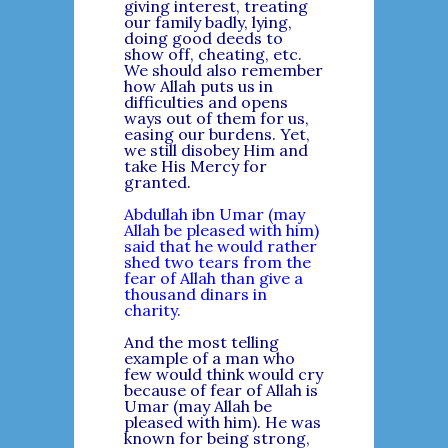
giving interest, treating
our family badly, lying,
doing good deeds to
show off, cheating, etc.
We should also remember
how Allah puts us in
difficulties and opens
ways out of them for us,
easing our burdens. Yet,
we still disobey Him and
take His Mercy for
granted.
Abdullah ibn Umar (may
Allah be pleased with him)
said that he would rather
shed two tears from the
fear of Allah than give a
thousand dinars in
charity.
And the most telling
example of a man who
few would think would cry
because of fear of Allah is
Umar (may Allah be
pleased with him). He was
known for being strong,