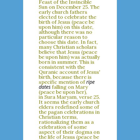
Feast of the Invincible
Sun on December 25. The
early church fathers
elected to celebrate the
birth of Jesus (peace be
upon him) on this date,
although there was no
particular reason to
choose this date. In fact,
many Christian scholars
believe that Jesus (peace
be upon him) was actually
born in summer. This is
consistent with the
Quranic account of Jesus'
birth, because there is
ripe
specific mention of
dates
falling on Mary
(peace be upon her),
in Sura Maryam, verse 25.
It seems the early church
elders redefined some of
the pagan celebrations in
Christian terms,
rationalizing them as a
celebration of some
aspect of their dogma on
the life of Jesus (peace be