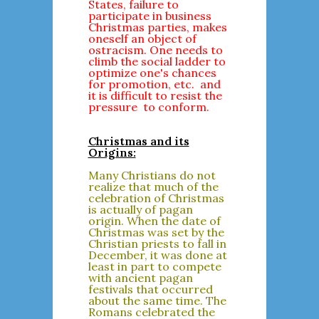
States, failure to
participate in business
Christmas parties, makes
oneself an object of
ostracism. One needs to
climb the social ladder to
optimize one's chances
for promotion, etc. and
it is difficult to resist the
pressure to conform.
Christmas and its
Origins:
Many Christians do not
realize that much of the
celebration of Christmas
is actually of pagan
origin. When the date of
Christmas was set by the
Christian priests to fall in
December, it was done at
least in part to compete
with ancient pagan
festivals that occurred
about the same time. The
Romans celebrated the