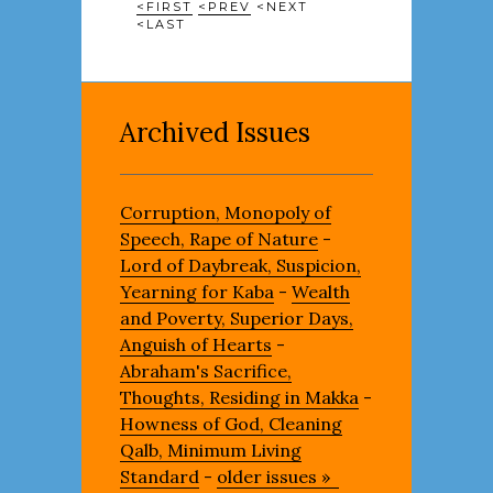
<FIRST
<PREV
<NEXT
<LAST
Archived Issues
Corruption, Monopoly of
Speech, Rape of Nature
-
Lord of Daybreak, Suspicion,
Yearning for Kaba
-
Wealth
and Poverty, Superior Days,
Anguish of Hearts
-
Abraham's Sacrifice,
Thoughts, Residing in Makka
-
Howness of God, Cleaning
Qalb, Minimum Living
Standard
-
older issues »