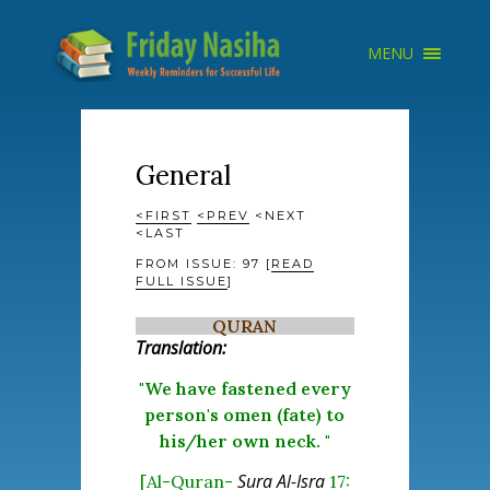
×
MENU
HOME
ARCHIVE
ABOUT
SEARCH
General
<FIRST
<PREV
<NEXT
<LAST
FROM ISSUE: 97 [
READ
FULL ISSUE
]
QURAN
Translation:
"We have fastened every
person's omen (fate) to
his/her own neck. "
Sura Al-Isra
[Al-Quran-
17: